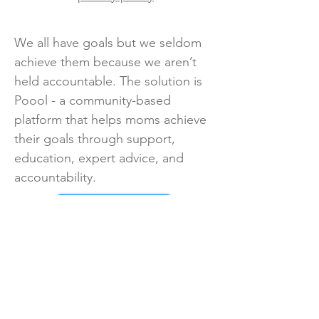
We all have goals but we seldom
achieve them because we aren’t
held accountable. The solution is
Poool - a community-based
platform that helps moms achieve
their goals through support,
education, expert advice, and
accountability.
Take Survey
Back to All Surveys