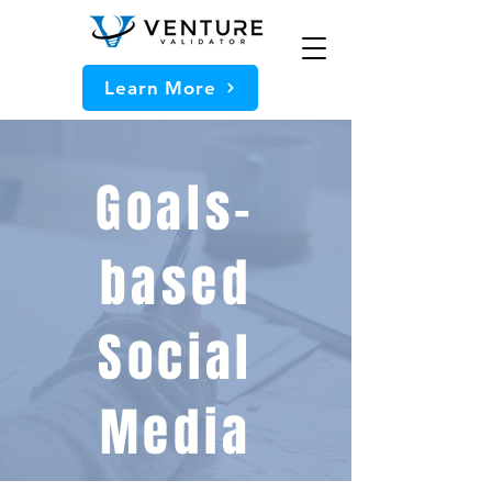
Learn More
Goals-
based
Social
Media