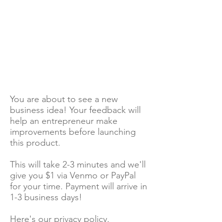
You are about to see a new
business idea! Your feedback will
help an entrepreneur make
improvements before launching
this product.
This will take 2-3 minutes and we'll
give you $1 via Venmo or PayPal
for your time. Payment will arrive in
1-3 business days!
Here's our
privacy policy
.