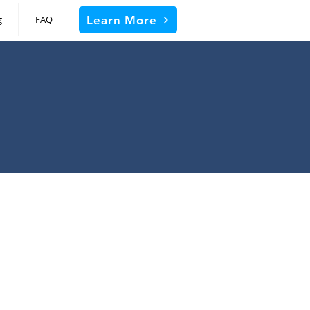
Learn More
g
FAQ