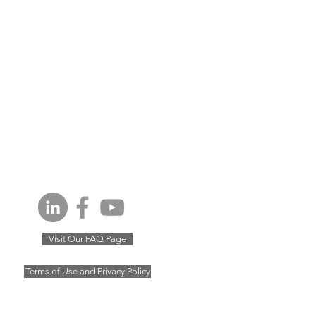
Visit Our FAQ Page
Terms of Use and Privacy Policy