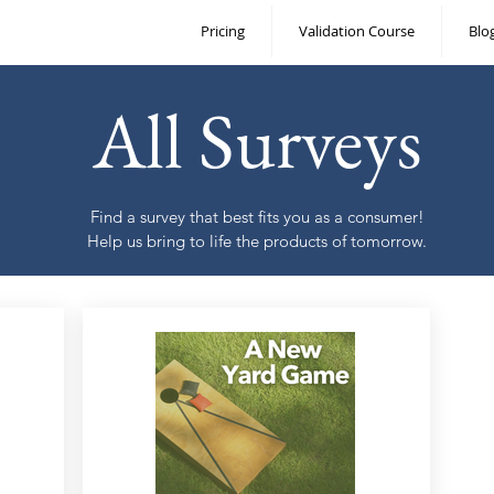
Pricing
Validation Course
Blo
All Surveys
Find a survey that best fits you as a consumer!
Help us bring to life the products of tomorrow.