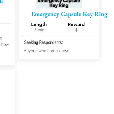
ls
d
Emergency Capsule Key Ring
Length
Reward
5 min.
$1
to
Seeking Respondents:
w how
Anyone who carries keys!