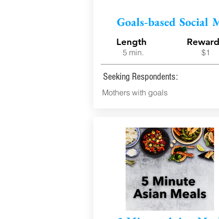
Goals-based Social 
Length
Rewar
5 min.
$1
Seeking Respondents:
Mothers with goals