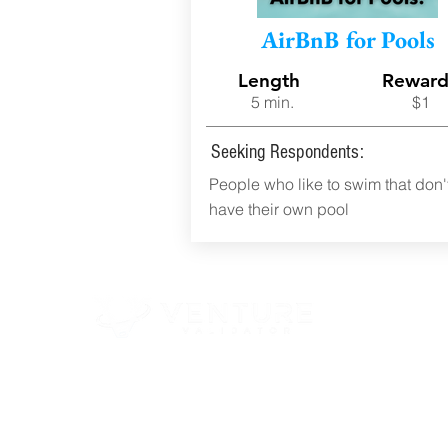
AirBnB for Pools
Length
Rewar
5 min.
$1
Seeking Respondents:
People who like to swim that don'
have their own pool
© 2023 EXECUTION MATTERS DBA VENTURE VALIDATOR