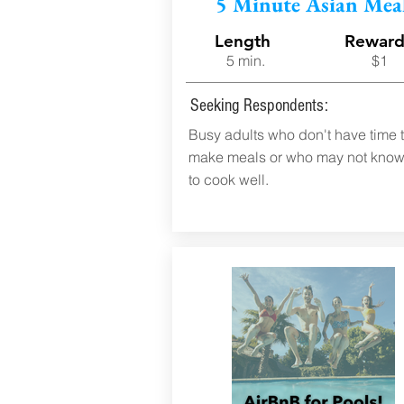
5 Minute Asian Mea
Length
Rewar
5 min.
$1
Seeking Respondents:
Busy adults who don't have time 
make meals or who may not kno
to cook well.