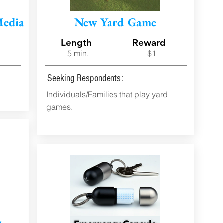
Media
New Yard Game
d
Length
Reward
5 min.
$1
Seeking Respondents:
Individuals/Families that play yard
games.