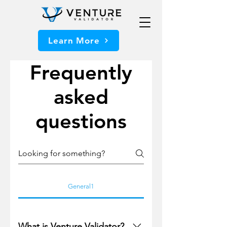
Learn More
Frequently
asked
questions
General1
What is Venture Validator?