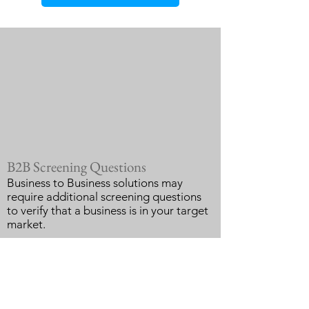
B2B Screening Questions
Business to Business solutions may
require additional screening questions
to verify that a business is in your target
market.