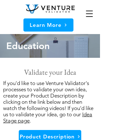
Learn More
Education
Validate your Idea
If you'd like to use Venture Validator's
processes to validate your own idea,
create your Product Description by
clicking on the link below and then
watch the following videos! If you'd like
us to validate your idea, go to our
Idea
Stage page
.
Product Description