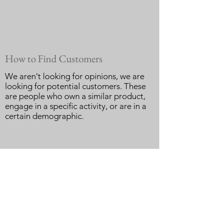
How to Find Customers
We aren't looking for opinions, we are
looking for potential customers. These
are people who own a similar product,
engage in a specific activity, or are in a
certain demographic.