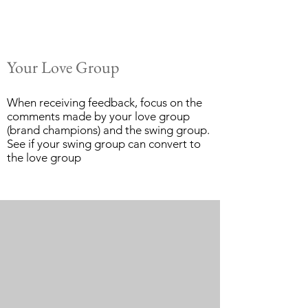
Your Love Group
When receiving feedback, focus on the
comments made by your love group
(brand champions) and the swing group.
See if your swing group can convert to
the love group