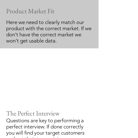
Product Market Fit
Here we need to clearly match our
product with the correct market. If we
don't have the correct market we
won't get usable data.
The Perfect Interview
Questions are key to performing a
perfect interview. If done correctly
you will find your target customers