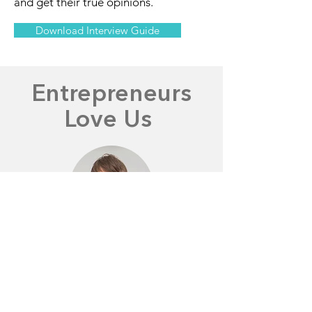
and get their true opinions.
Download Interview Guide
Entrepreneurs
Love Us
George M.
"This allowed us to iterate much
faster than manually collecting the
results ourselves."