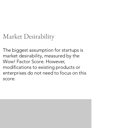
Market Desirability
The biggest assumption for startups is
market desirability, measured by the
Wow! Factor Score. However,
modifications to existing products or
enterprises do not need to focus on this
score.